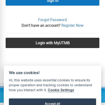
Sign In
Forgot Password
Don't have an account?
Register Now
Login with MyUTMB
We use cookies!
Hi, this website uses essential cookies to ensure its
proper operation and tracking cookies to understand
how you interact with it.
Cookie Settings
Privacy Policy
Accept all