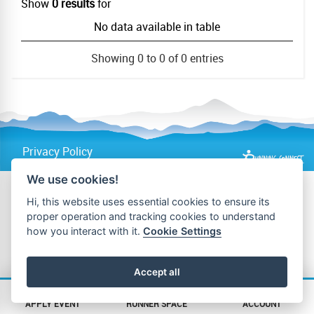
Show
0 results
for
No data available in table
Showing 0 to 0 of 0 entries
Privacy Policy
We use cookies!
Hi, this website uses essential cookies to ensure its
proper operation and tracking cookies to understand
how you interact with it.
Cookie Settings
Accept all
APPLY EVENT
RUNNER SPACE
ACCOUNT