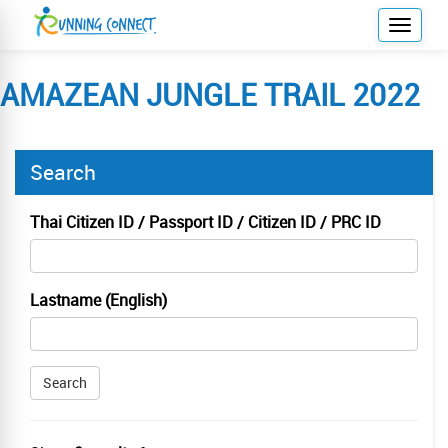
T
o
g
AMAZEAN JUNGLE TRAIL 2022
g
l
e
Search
n
a
v
Thai Citizen ID / Passport ID / Citizen ID / PRC ID
i
g
a
Lastname (English)
t
i
o
Search
n