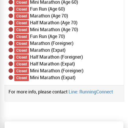
Mini Marathon (Age 60)
Closed
Fun Run (Age 60)
Closed
Marathon (Age 70)
Closed
Half Marathon (Age 70)
Closed
Mini Marathon (Age 70)
Closed
Fun Run (Age 70)
Closed
Marathon (Foreigner)
Closed
Marathon (Expat)
Closed
Half Marathon (Foreigner)
Closed
Half Marathon (Expat)
Closed
Mini Marathon (Foreigner)
Closed
Mini Marathon (Expat)
Closed
For more info, please contact
Line: RunningConnect