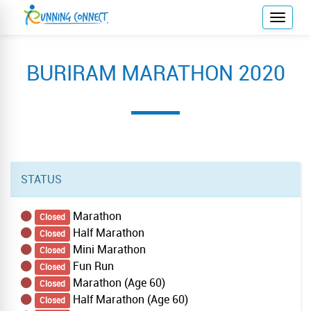
T
o
g
BURIRAM MARATHON 2020
g
l
e
n
a
v
i
STATUS
g
a
Marathon
Closed
t
Half Marathon
Closed
i
Mini Marathon
Closed
o
Fun Run
Closed
n
Marathon (Age 60)
Closed
Half Marathon (Age 60)
Closed