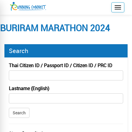
T
o
g
BURIRAM MARATHON 2024
g
l
e
Search
n
a
v
Thai Citizen ID / Passport ID / Citizen ID / PRC ID
i
g
a
Lastname (English)
t
i
o
Search
n