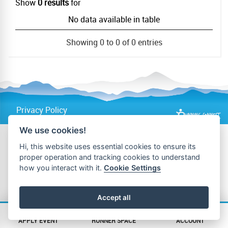
Show
0 results
for
No data available in table
Showing 0 to 0 of 0 entries
Privacy Policy
We use cookies!
Hi, this website uses essential cookies to ensure its
proper operation and tracking cookies to understand
how you interact with it.
Cookie Settings
Accept all
APPLY EVENT
RUNNER SPACE
ACCOUNT