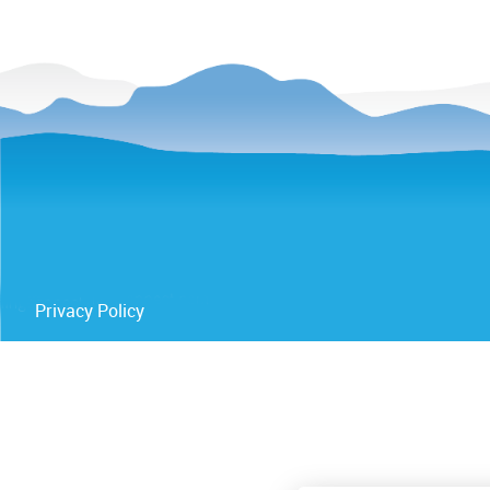
Privacy Policy