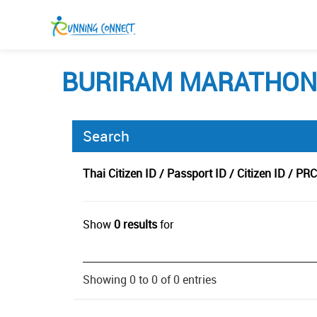
BURIRAM MARATHON 
Search
Thai Citizen ID / Passport ID / Citizen ID / PRC
Show
0 results
for
Showing 0 to 0 of 0 entries