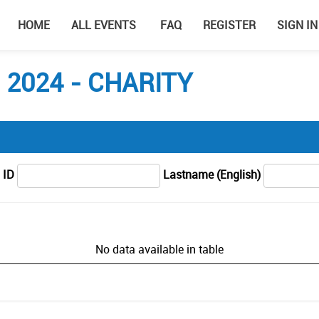
HOME
ALL EVENTS
FAQ
REGISTER
SIGN IN
2024 - CHARITY
 ID
Lastname (English)
No data available in table