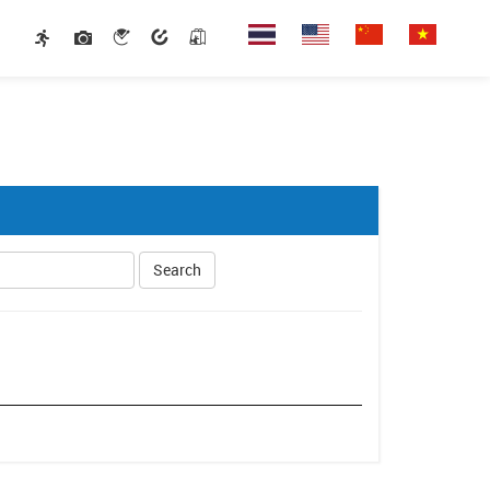
Search