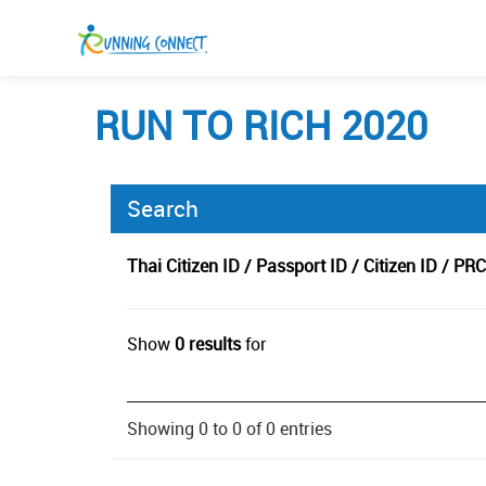
RUN TO RICH 2020
Search
Thai Citizen ID / Passport ID / Citizen ID / PRC
Show
0 results
for
Showing 0 to 0 of 0 entries