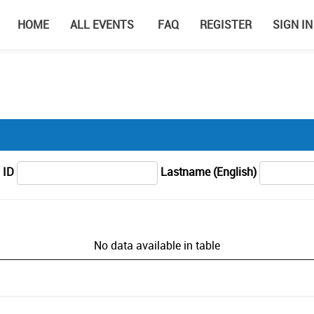
HOME
ALL EVENTS
FAQ
REGISTER
SIGN IN
 ID
Lastname (English)
No data available in table