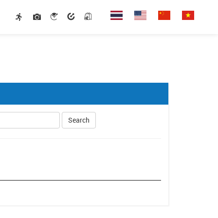
Search