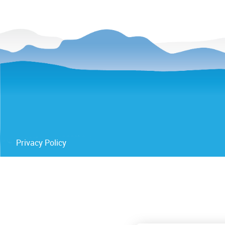
Privacy Policy