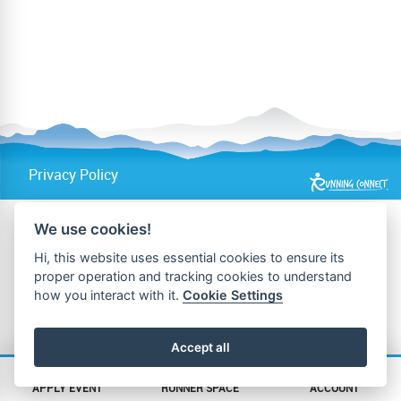
Privacy Policy
We use cookies!
Hi, this website uses essential cookies to ensure its
proper operation and tracking cookies to understand
how you interact with it.
Cookie Settings
Accept all
APPLY EVENT
RUNNER SPACE
ACCOUNT