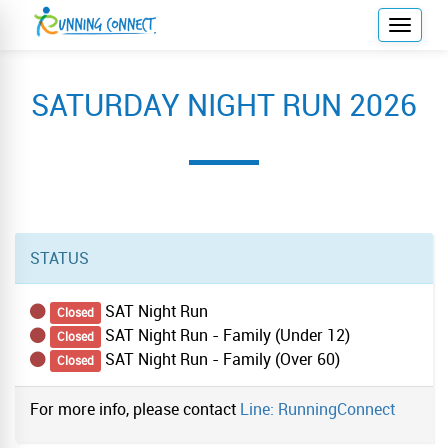
T
o
g
SATURDAY NIGHT RUN 2026
g
l
e
n
a
v
i
STATUS
g
a
SAT Night Run
Closed
t
SAT Night Run - Family (Under 12)
Closed
i
SAT Night Run - Family (Over 60)
Closed
o
n
For more info, please contact
Line: RunningConnect