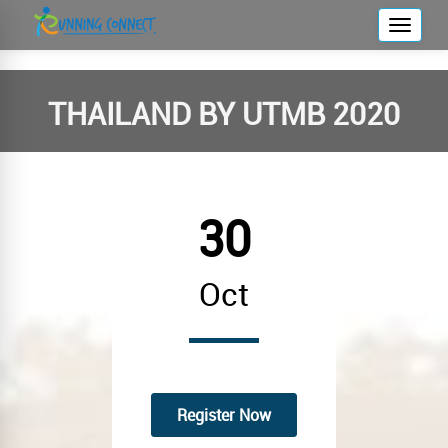
T
o
g
g
THAILAND BY UTMB 2020
l
e
n
a
30
v
i
g
Oct
a
t
i
o
n
Register Now