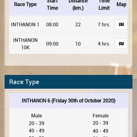
Start
Distance
Time
Race Type
Map
Time
(km.)
Limit
INTHANON 1
08:00
22
7 hrs.
INTHANON
09:00
10
4 hrs.
10K
Race Type
INTHANON 6 (Friday 30th of October 2020)
Male
Female
20 - 39
20 - 39
40 - 49
40 - 49