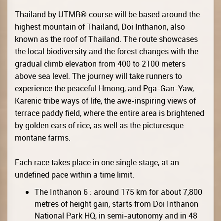
Thailand by UTMB® course will be based around the
highest mountain of Thailand, Doi Inthanon, also
known as the roof of Thailand. The route showcases
the local biodiversity and the forest changes with the
gradual climb elevation from 400 to 2100 meters
above sea level. The journey will take runners to
experience the peaceful Hmong, and Pga-Gan-Yaw,
Karenic tribe ways of life, the awe-inspiring views of
terrace paddy field, where the entire area is brightened
by golden ears of rice, as well as the picturesque
montane farms.
Each race takes place in one single stage, at an
undefined pace within a time limit.
The Inthanon 6 : around 175 km for about 7,800
metres of height gain, starts from Doi Inthanon
National Park HQ, in semi-autonomy and in 48