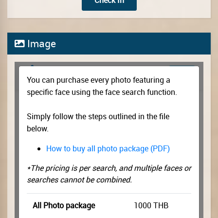
Check In
Image