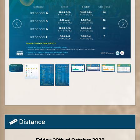
Distance