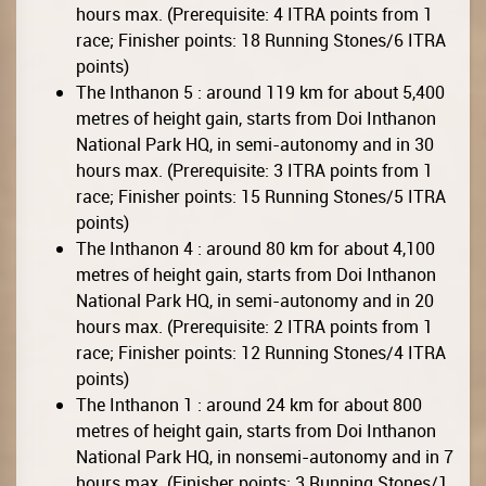
hours max. (Prerequisite: 4 ITRA points from 1
race; Finisher points: 18 Running Stones/6 ITRA
points)
The Inthanon 5 : around 119 km for about 5,400
metres of height gain, starts from Doi Inthanon
National Park HQ, in semi-autonomy and in 30
hours max. (Prerequisite: 3 ITRA points from 1
race; Finisher points: 15 Running Stones/5 ITRA
points)
The Inthanon 4 : around 80 km for about 4,100
metres of height gain, starts from Doi Inthanon
National Park HQ, in semi-autonomy and in 20
hours max. (Prerequisite: 2 ITRA points from 1
race; Finisher points: 12 Running Stones/4 ITRA
points)
The Inthanon 1 : around 24 km for about 800
metres of height gain, starts from Doi Inthanon
National Park HQ, in nonsemi-autonomy and in 7
hours max. (Finisher points: 3 Running Stones/1