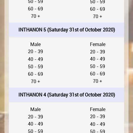
50 - 59
50 - 59
60 - 69
60 - 69
70 +
70 +
INTHANON 5 (Saturday 31st of October 2020)
Male
Female
20 - 39
20 - 39
40 - 49
40 - 49
50 - 59
50 - 59
60 - 69
60 - 69
70 +
70 +
INTHANON 4 (Saturday 31st of October 2020)
Male
Female
20 - 39
20 - 39
40 - 49
40 - 49
50 - 59
50 - 59