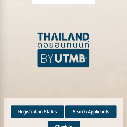
Registration Status
Search Applicants