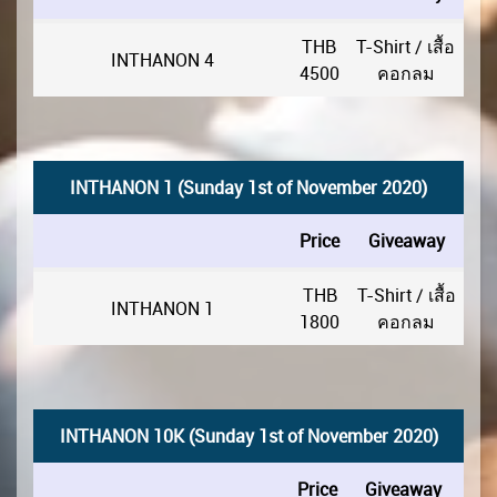
THB
T-Shirt / เสื้อ
INTHANON 4
4500
คอกลม
INTHANON 1 (Sunday 1st of November 2020)
Price
Giveaway
THB
T-Shirt / เสื้อ
INTHANON 1
1800
คอกลม
INTHANON 10K (Sunday 1st of November 2020)
Price
Giveaway