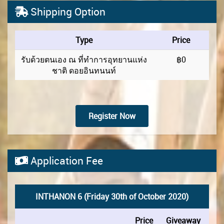
Shipping Option
Type
Price
รับด้วยตนเอง ณ ที่ทำการอุทยานแห่ง
฿0
ชาติ ดอยอินทนนท์
Register Now
Application Fee
INTHANON 6 (Friday 30th of October 2020)
Price
Giveaway