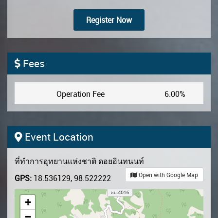
Register Now
Fees
Operation Fee
6.00%
Event Location
ที่ทำการอุทยานแห่งชาติ ดอยอินทนนท์
Open with Google Map
GPS:
18.536129, 98.522222
+
−