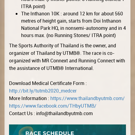
ITRA point)
The Inthanon 10K : around 12 km for about 560
metres of height gain, starts from Doi Inthanon
National Park HQ, in nonsemi-autonomy and in 4
hours max. (no Running Stones/ ITRA point)
The Sports Authority of Thailand is the owner, and
organizer of Thailand by UTMB®. The race is co-
organized with MR Connext and Running Connect with
the assistance of UTMB® International.
Download Medical Certificate Form :
http://bit.ly/tutmb2020_medcer
More Information :
https://www.thailandbyutmb.com/
https://www.facebook.com/THbyUTMB/
Contact Us :
info@thailandbyutmb.com