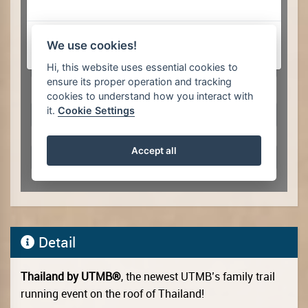
Detail
Thailand by UTMB®
, the newest UTMB’s family trail
running event on the roof of Thailand!