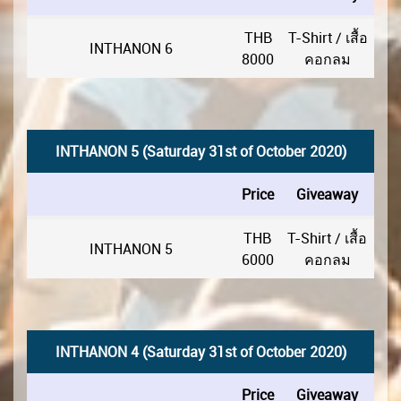
THB
T-Shirt / เสื้อ
INTHANON 6
8000
คอกลม
INTHANON 5 (Saturday 31st of October 2020)
Price
Giveaway
THB
T-Shirt / เสื้อ
INTHANON 5
6000
คอกลม
INTHANON 4 (Saturday 31st of October 2020)
Price
Giveaway