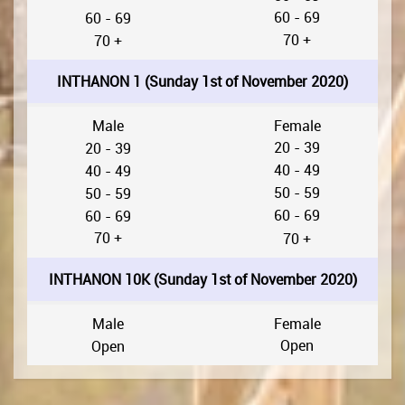
60 - 69
60 - 69
70 +
70 +
INTHANON 1 (Sunday 1st of November 2020)
Male
Female
20 - 39
20 - 39
40 - 49
40 - 49
50 - 59
50 - 59
60 - 69
60 - 69
70 +
70 +
INTHANON 10K (Sunday 1st of November 2020)
Male
Female
Open
Open