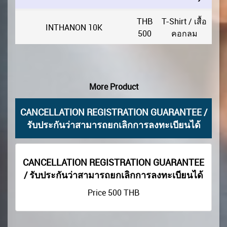
THB
T-Shirt / เสื้อ
INTHANON 10K
500
คอกลม
More Product
CANCELLATION REGISTRATION GUARANTEE /
รับประกันว่าสามารถยกเลิกการลงทะเบียนได้
CANCELLATION REGISTRATION GUARANTEE
/ รับประกันว่าสามารถยกเลิกการลงทะเบียนได้
Price
500
THB