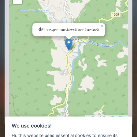
×
ที่ทำการอุทยานแห่งชาติ ดอยอินทนนท์
Leaflet
| ©
OpenStreetMap
We use cookies!
Hi, this website uses essential cookies to ensure its