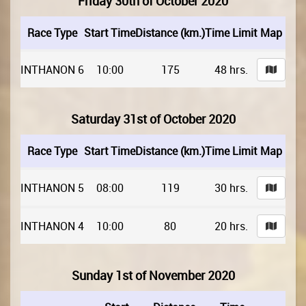
Friday 30th of October 2020
Race Type
Start Time
Distance (km.)
Time Limit
Map
INTHANON 6
10:00
175
48 hrs.
Saturday 31st of October 2020
Race Type
Start Time
Distance (km.)
Time Limit
Map
INTHANON 5
08:00
119
30 hrs.
INTHANON 4
10:00
80
20 hrs.
Sunday 1st of November 2020