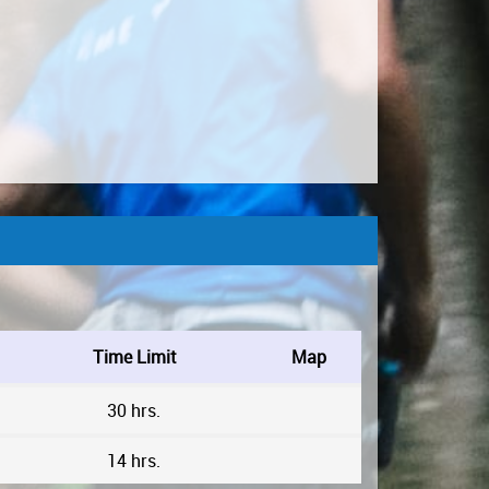
Time Limit
Map
30 hrs.
14 hrs.