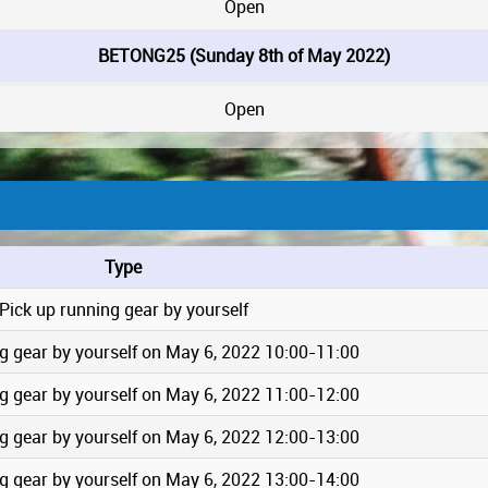
Open
BETONG25 (Sunday 8th of May 2022)
Open
Type
Pick up running gear by yourself
g gear by yourself on May 6, 2022 10:00-11:00
g gear by yourself on May 6, 2022 11:00-12:00
g gear by yourself on May 6, 2022 12:00-13:00
g gear by yourself on May 6, 2022 13:00-14:00