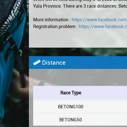
Yala Province. There are 3 race distances: Be
More information :
https://www.facebook.com
Registration problem :
https://www.facebook.
Distance
Race Type
BETONG100
BETONG50