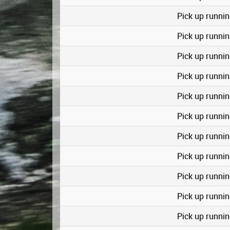
Pick up runnin
Pick up runnin
Pick up runnin
Pick up runnin
Pick up runnin
Pick up runnin
Pick up runnin
Pick up runnin
Pick up runnin
Pick up runnin
Pick up runnin