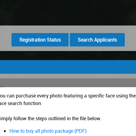
Registration Status
Search Applicants