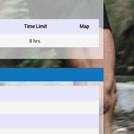
Time Limit
Map
8 hrs.