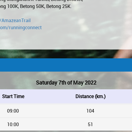
tong 100K, Betong 50K, Betong 25K.
/AmazeanTrail
com/runningconnect
Saturday 7th of May 2022
Start Time
Distance (km.)
09:00
104
10:00
51