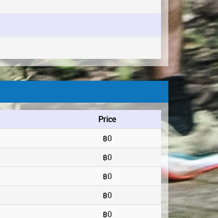
Price
฿0
฿0
฿0
฿0
฿0