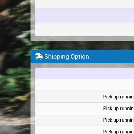
Shipping Option
Pick up runnin
Pick up runnin
Pick up runnin
Pick up runnin