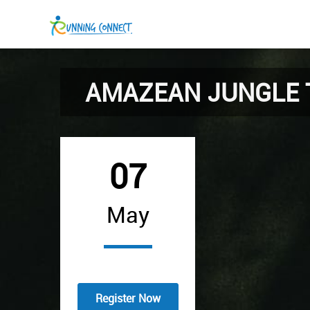
AMAZEAN JUNGLE T
07
May
Register Now