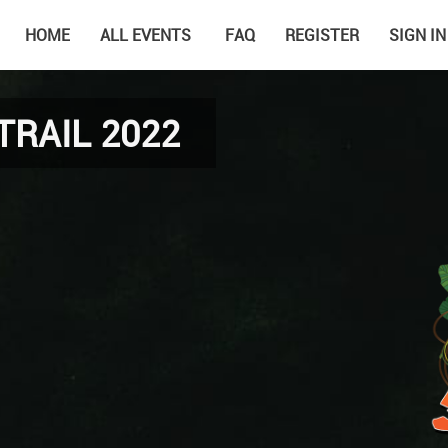
HOME
ALL EVENTS
FAQ
REGISTER
SIGN IN
RAIL 2022