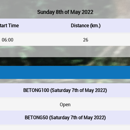
Sunday 8th of May 2022
tart Time
Distance (km.)
06:00
26
BETONG100 (Saturday 7th of May 2022)
Open
BETONG50 (Saturday 7th of May 2022)