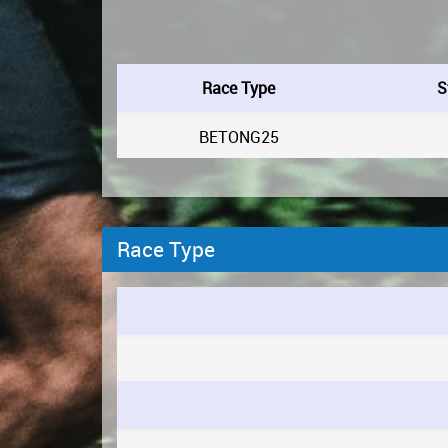
Race Type
S
BETONG25
Race Type