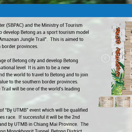
ter (SBPAC) and the Ministry of Tourism
to develop Betong as a sport tourism model
 "Amazean Jungle Trail". This is aimed to
n border provinces.
age of Betong city and develop Betong
ational level. It is aim to be a new
nd the world to travel to Betong and to join
alue to the southern border provinces.
Trail will be one of the world's leading
 of “By UTMB” event which will be qualified
s race. If successful it will be the 2nd
ailand by UTMB in Chiang Mai Province. The
ong Mongkhonrit Tunnel, Betong District,