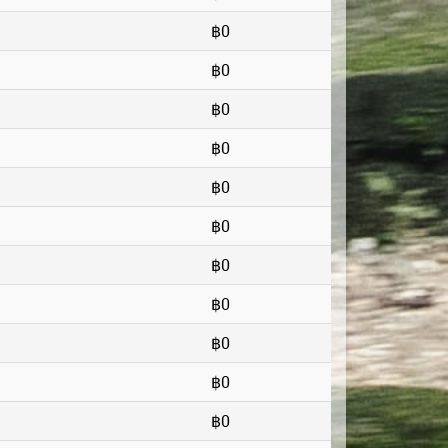
฿0
฿0
฿0
฿0
฿0
฿0
฿0
฿0
฿0
฿0
฿0