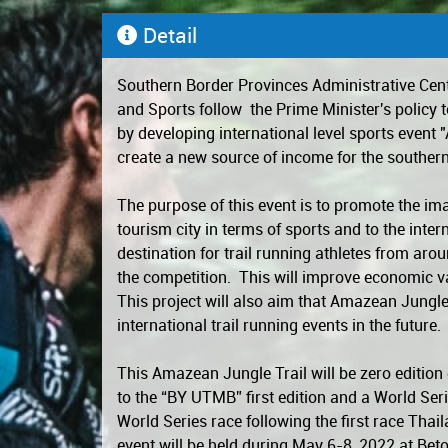
Detail
Southern Border Provinces Administrative Cen
and Sports follow the Prime Minister's policy 
by developing international level sports event
create a new source of income for the souther
The purpose of this event is to promote the im
tourism city in terms of sports and to the intern
destination for trail running athletes from arou
the competition. This will improve economic v
This project will also aim that Amazean Jungle 
international trail running events in the future.
This Amazean Jungle Trail will be zero edition
to the “BY UTMB” first edition and a World Serie
World Series race following the first race Th
event will be held during May 6-8, 2022 at Bet