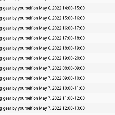
g gear by yourself on May 6, 2022 14:00-15:00
g gear by yourself on May 6, 2022 15:00-16:00
g gear by yourself on May 6, 2022 16:00-17:00
g gear by yourself on May 6, 2022 17:00-18:00
g gear by yourself on May 6, 2022 18:00-19:00
g gear by yourself on May 6, 2022 19:00-20:00
g gear by yourself on May 7, 2022 08:00-09:00
g gear by yourself on May 7, 2022 09:00-10:00
g gear by yourself on May 7, 2022 10:00-11:00
g gear by yourself on May 7, 2022 11:00-12:00
g gear by yourself on May 7, 2022 12:00-13:00