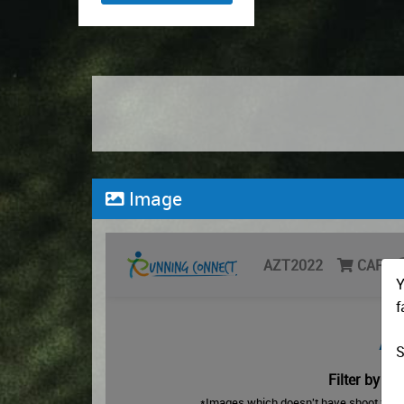
Image